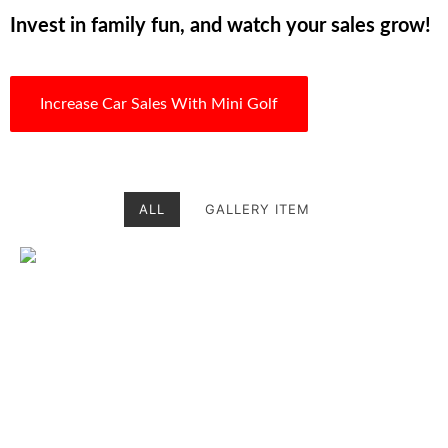
Invest in family fun, and watch your sales grow!
Increase Car Sales With Mini Golf
ALL
GALLERY ITEM