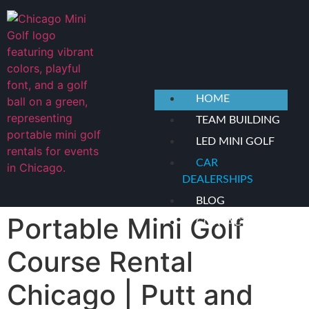
content
HOME
TEAM BUILDING
LED MINI GOLF
CAR
DEALERSHIPS
BLOG
Portable Mini Golf
CONTACT US
Course Rental
X
Chicago | Putt and