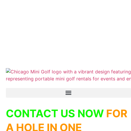
CONTACT US NOW
FOR
A HOLE IN ONE