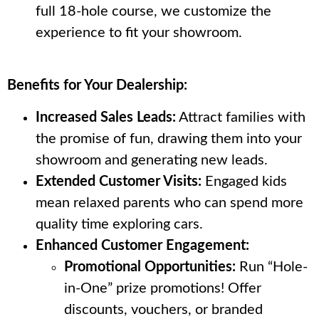
full 18-hole course, we customize the
experience to fit your showroom.
Benefits for Your Dealership:
Increased Sales Leads:
Attract families with
the promise of fun, drawing them into your
showroom and generating new leads.
Extended Customer Visits:
Engaged kids
mean relaxed parents who can spend more
quality time exploring cars.
Enhanced Customer Engagement:
Promotional Opportunities:
Run “Hole-
in-One” prize promotions! Offer
discounts, vouchers, or branded