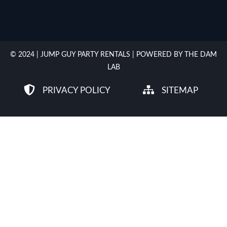
© 2024 | JUMP GUY PARTY RENTALS | POWERED BY THE DAM
LAB
PRIVACY POLICY
SITEMAP