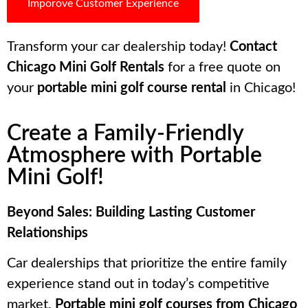
Imporove Customer Experience
Transform your car dealership today!
Contact
Chicago Mini Golf Rentals
for a free quote on
your
portable mini golf course rental
in Chicago!
Create a Family-Friendly
Atmosphere with Portable
Mini Golf!
Beyond Sales: Building Lasting Customer
Relationships
Car dealerships that prioritize the entire family
experience stand out in today’s competitive
market.
Portable mini golf courses from Chicago