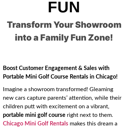
FUN
Transform Your Showroom
into a Family Fun Zone!
Boost Customer Engagement & Sales with
Portable Mini Golf Course Rentals in Chicago!
Imagine a showroom transformed! Gleaming
new cars capture parents’ attention, while their
children putt with excitement on a vibrant,
portable mini golf course
right next to them.
Chicago Mini Golf Rentals
makes this dream a