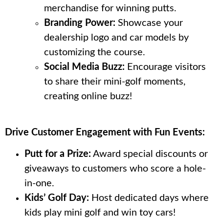
merchandise for winning putts.
Branding Power:
Showcase your
dealership logo and car models by
customizing the course.
Social Media Buzz:
Encourage visitors
to share their mini-golf moments,
creating online buzz!
Drive Customer Engagement with Fun Events:
Putt for a Prize:
Award special discounts or
giveaways to customers who score a hole-
in-one.
Kids’ Golf Day:
Host dedicated days where
kids play mini golf and win toy cars!