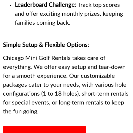
Leaderboard Challenge:
Track top scores
and offer exciting monthly prizes, keeping
families coming back.
Simple Setup & Flexible Options:
Chicago Mini Golf Rentals takes care of
everything. We offer easy setup and tear-down
for a smooth experience. Our customizable
packages cater to your needs, with various hole
configurations (1 to 18 holes), short-term rentals
for special events, or long-term rentals to keep
the fun going.