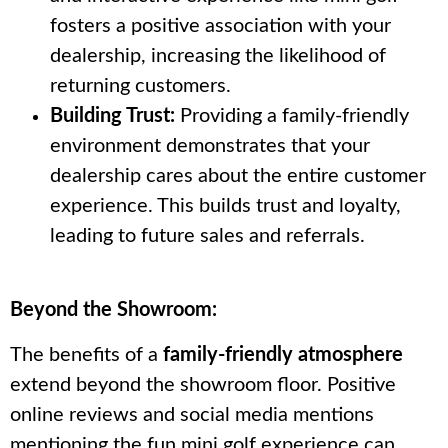
fosters a positive association with your
dealership, increasing the likelihood of
returning customers.
Building Trust:
Providing a family-friendly
environment demonstrates that your
dealership cares about the entire customer
experience. This builds trust and loyalty,
leading to future sales and referrals.
Beyond the Showroom:
The benefits of a
family-friendly atmosphere
extend beyond the showroom floor. Positive
online reviews and social media mentions
mentioning the fun mini golf experience can