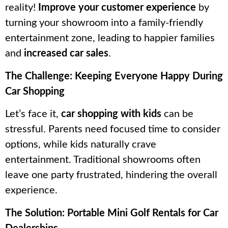
reality!
Improve your customer experience
by
turning your showroom into a family-friendly
entertainment zone, leading to happier families
and
increased car sales
.
The Challenge: Keeping Everyone Happy During
Car Shopping
Let’s face it,
car shopping with kids
can be
stressful. Parents need focused time to consider
options, while kids naturally crave
entertainment. Traditional showrooms often
leave one party frustrated, hindering the overall
experience.
The Solution: Portable Mini Golf Rentals for Car