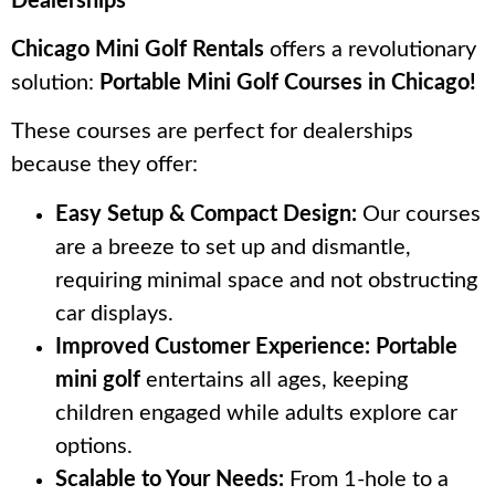
Dealerships
Chicago Mini Golf Rentals
offers a revolutionary
solution:
Portable Mini Golf Courses in Chicago!
These courses are perfect for dealerships
because they offer:
Easy Setup & Compact Design:
Our courses
are a breeze to set up and dismantle,
requiring minimal space and not obstructing
car displays.
Improved Customer Experience:
Portable
mini golf
entertains all ages, keeping
children engaged while adults explore car
options.
Scalable to Your Needs:
From 1-hole to a