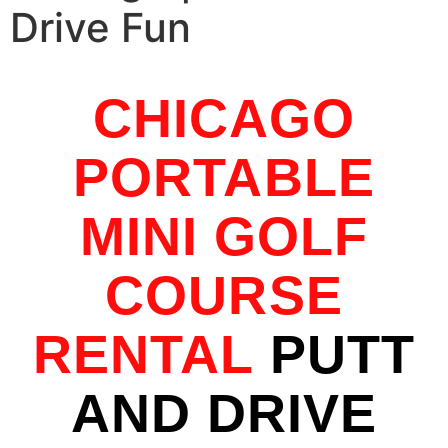
Drive Fun
CHICAGO
PORTABLE
MINI GOLF
COURSE
RENTAL
PUTT
AND DRIVE