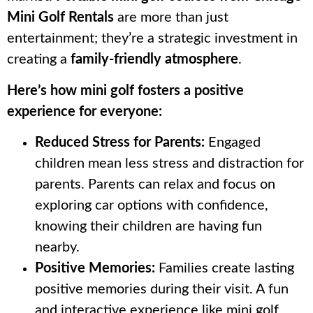
Mini Golf Rentals
are more than just
entertainment; they’re a strategic investment in
creating a
family-friendly atmosphere
.
Here’s how mini golf fosters a positive
experience for everyone:
Reduced Stress for Parents:
Engaged
children mean less stress and distraction for
parents. Parents can relax and focus on
exploring car options with confidence,
knowing their children are having fun
nearby.
Positive Memories:
Families create lasting
positive memories during their visit. A fun
and interactive experience like mini golf