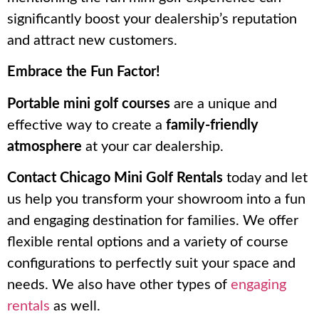
significantly boost your dealership’s reputation
and attract new customers.
Embrace the Fun Factor!
Portable mini golf courses
are a unique and
effective way to create a
family-friendly
atmosphere
at your car dealership.
Contact Chicago Mini Golf Rentals
today and let
us help you transform your showroom into a fun
and engaging destination for families. We offer
flexible rental options and a variety of course
configurations to perfectly suit your space and
needs. We also have other types of
engaging
rentals
as well.