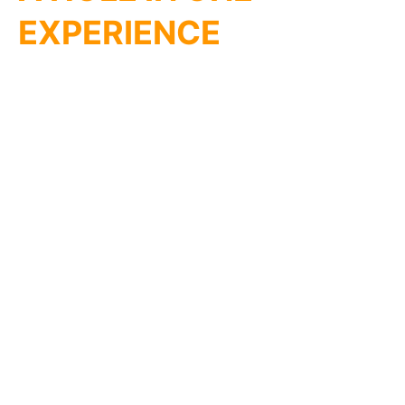
EXPERIENCE
Transform any space into a vibrant mini golf course
with ChicagoMiniGolf.com’s portable LED courses!
Perfect for parties at home or work, team-building
events, or even a fun fundraiser at your church or
school. Our courses light up the fun, indoors or
outdoors!